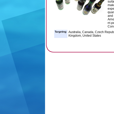
suit
make
expe
quan
and 
Arno
rri.
Cons
Targeting:
Australia, Canada, Czech Republ
Kingdom, United States