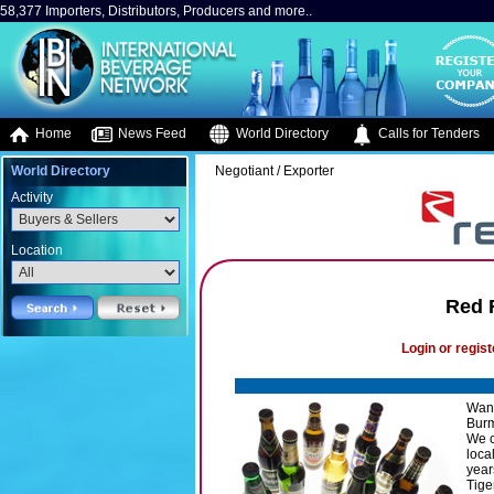
58,377 Importers, Distributors, Producers and more..
Home
News Feed
World Directory
Calls for Tenders
World Directory
Negotiant / Exporter
Activity
Location
Red 
Login or regist
Want
Burma
We c
loca
year
Tige