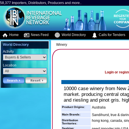
58,377 Importers, Distributors, Producers and more..
Home
News Feed
World Directory
Calls for Tenders
World Directory
Winery
Activity
Location
Login or regist
10000 case winery from New Z
market. producing central ota
and riesling and pinot gris. hi
Product Origins:
Australia
Main Brands:
Sandihurst, true & dari
Distribution
hong kong, canada, sin
Territories:
Seeking:
need importer into USA,