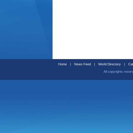
Home
|
News Feed
|
World Directory
|
Cal
All copyrights reser