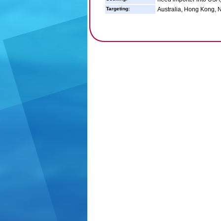
Targeting:
Australia, Hong Kong, 