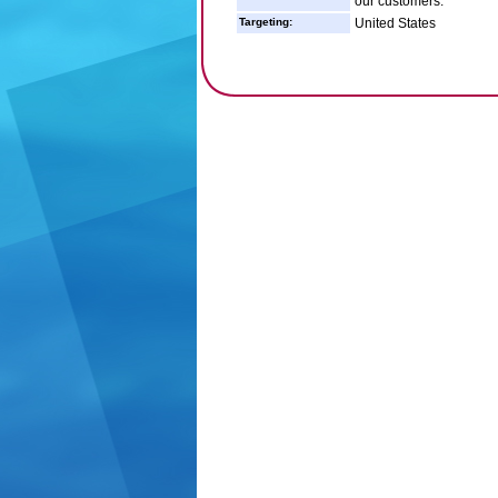
our customers.
Targeting:
United States