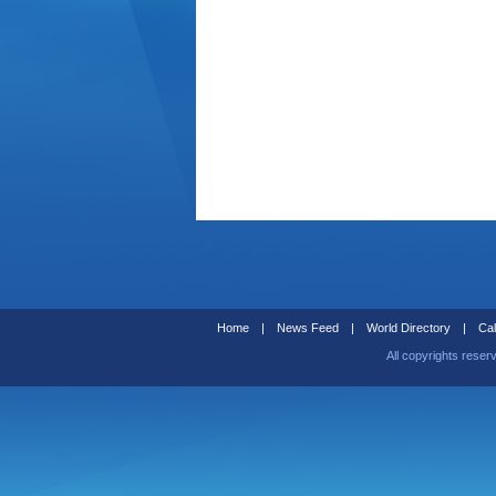
Home
|
News Feed
|
World Directory
|
Cal
All copyrights reser