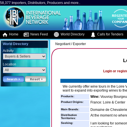
58,377 Importers, Distributors, Producers and more..
Home
News Feed
World Directory
Calls for Tenders
World Directory
Negotiant / Exporter
Activity
L
Location
Login or regist
We currently offer wine tours in the Loire 
want to expand into exporting wines to th
Products:
Wine:
Vouvray Bourgeui
Product Origins:
France: Loire & Center
Main Brands:
Domaine de Chevalerie,
Distribution
At the moment no where
Territories:
Seeking:
I am looking for someon