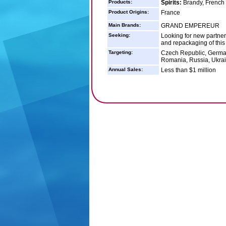
Products:
Spirits:
Brandy, French
Product Origins:
France
Main Brands:
GRAND EMPEREUR
Seeking:
Looking for new partners
and repackaging of this 
Targeting:
Czech Republic, German
Romania, Russia, Ukrai
Annual Sales:
Less than $1 million