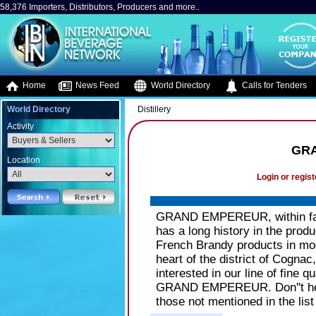
58,376 Importers, Distributors, Producers and more..
Home
News Feed
World Directory
Calls for Tenders
World Directory
Distillery
Activity
GR
Location
Login or regist
GRAND EMPEREUR, within fami
has a long history in the prod
French Brandy products in mod
heart of the district of Cognac
interested in our line of fine
GRAND EMPEREUR. Don''t hesi
those not mentioned in the list