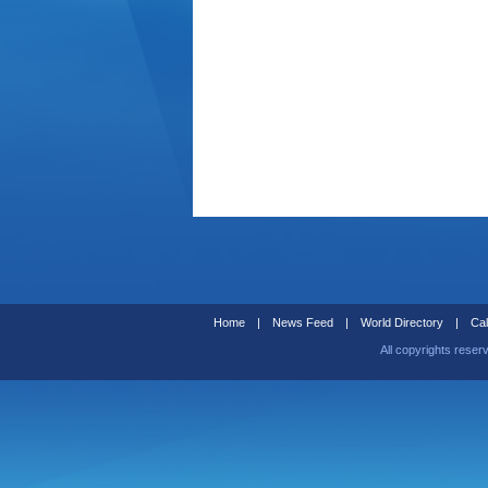
Home
|
News Feed
|
World Directory
|
Cal
All copyrights reser