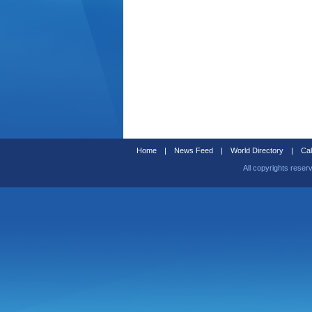
Home
|
News Feed
|
World Directory
|
Cal
All copyrights reser