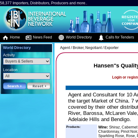
58,377 Importers, Distributors, Producers and more..
Home
News Feed
World Directory
Calls for Tenders
World Directory
Agent / Broker, Negotiant / Exporter
Activity
Hansen''s Qualit
Location
Login or regist
Agent and Consultant for 10 Au
the target Market of China. 7 w
covered by their other distri
River, Barossa, McLaren Vale,
Adelaide Hills and Bendigo.
Products:
Wine:
Shiraz, Cabernet 
Chardonnay, Pinot Noir,
Sparkling Rose, Rose, P