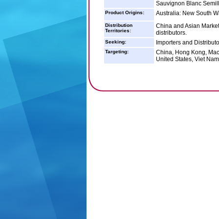
Sauvignon Blanc Semil
Product Origins:
Australia: New South Wal
Distribution
China and Asian Markets
Territories:
distributors.
Seeking:
Importers and Distribut
Targeting:
China, Hong Kong, Maca
United States, Viet Nam