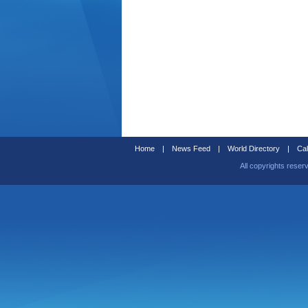
Home
|
News Feed
|
World Directory
|
Cal
All copyrights reser