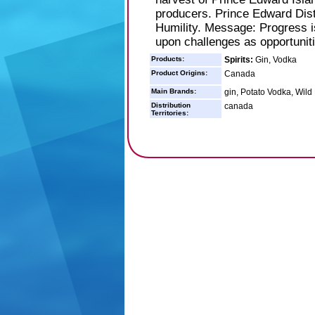
producers. Prince Edward Disti
Humility. Message: Progress i
upon challenges as opportunit
Products:
Spirits:
Gin, Vodka
Product Origins:
Canada
Main Brands:
gin, Potato Vodka, Wild
Distribution
canada
Territories: