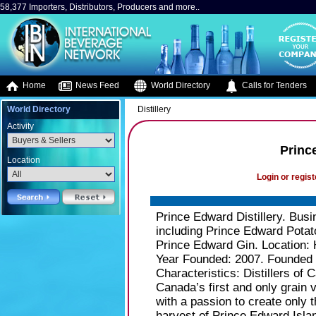
58,377 Importers, Distributors, Producers and more..
Home
News Feed
World Directory
Calls for Tenders
World Directory
Distillery
Activity
Prince
Location
Login or regist
Prince Edward Distillery. Busin
including Prince Edward Potat
Prince Edward Gin. Location: 
Year Founded: 2007. Founded b
Characteristics: Distillers of 
Canada’s first and only grain v
with a passion to create only t
harvest of Prince Edward Islan