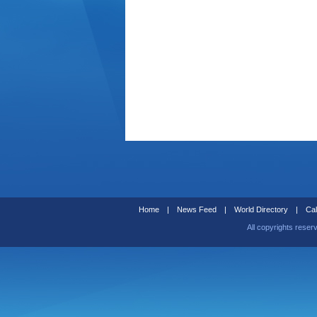
Home
|
News Feed
|
World Directory
|
Cal
All copyrights reser