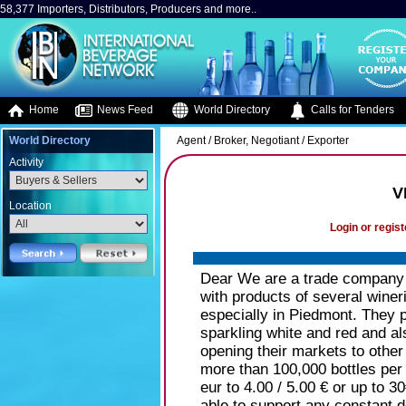
58,377 Importers, Distributors, Producers and more..
Home
News Feed
World Directory
Calls for Tenders
World Directory
Agent / Broker, Negotiant / Exporter
Activity
V
Location
Login or regist
Dear We are a trade company i
with products of several wineri
especially in Piedmont. They p
sparkling white and red and al
opening their markets to othe
more than 100,000 bottles per 
eur to 4.00 / 5.00 € or up to 3
able to support any constant 