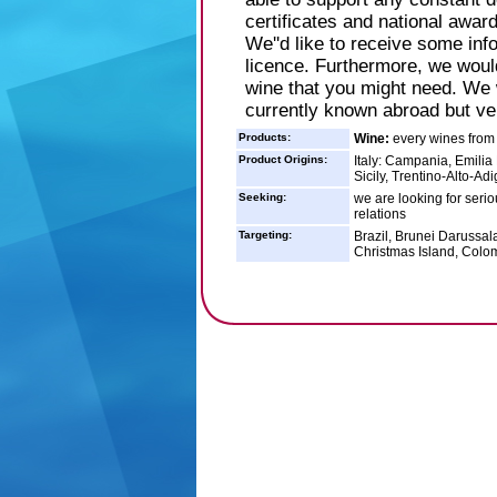
certificates and national award
We''d like to receive some in
licence. Furthermore, we would
wine that you might need. We 
currently known abroad but ver
Products:
Wine:
every wines from 
Product Origins:
Italy: Campania, Emilia
Sicily, Trentino-Alto-Ad
Seeking:
we are looking for serio
relations
Targeting:
Brazil, Brunei Darussal
Christmas Island, Colo