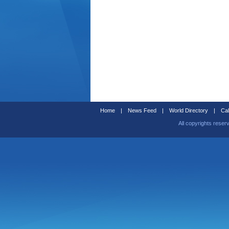
Home
|
News Feed
|
World Directory
|
Cal
All copyrights reser