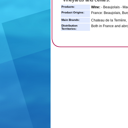
Products:
Wine:
- Beaujolais - Ma
Product Origins:
France: Beaujolais, Bu
Main Brands:
Chateau de la Terrière
Distribution
Both in France and abr
Territories: