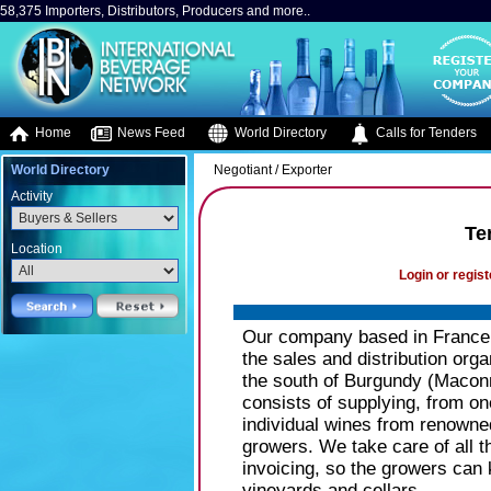
58,375 Importers, Distributors, Producers and more..
Home
News Feed
World Directory
Calls for Tenders
World Directory
Negotiant / Exporter
Activity
Te
Location
Login or regist
Our company based in Franc
the sales and distribution org
the south of Burgundy (Maconn
consists of supplying, from one
individual wines from renowne
growers. We take care of all t
invoicing, so the growers can k
vineyards and cellars.