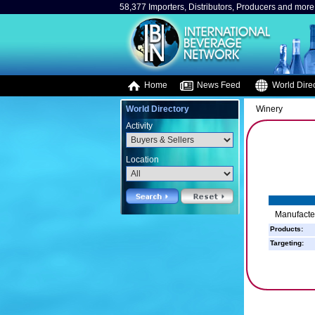
58,377 Importers, Distributors, Producers and more.
Home
News Feed
World Direc
World Directory
Winery
Activity
Location
Manufacte
Products:
Targeting: