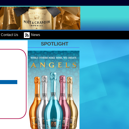
Contact Us
News
SPOTLIGHT