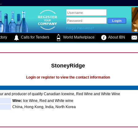
.
Forgot Password?
tory
Calls for Tenders
World Marketplace
About IBN
StoneyRidge
Login or register to view the contact information
ur and producer of quality Canadian Icewine, Red Wine and White Wine
Wine:
Ice Wine, Red and White wine
China, Hong Kong, India, North Korea