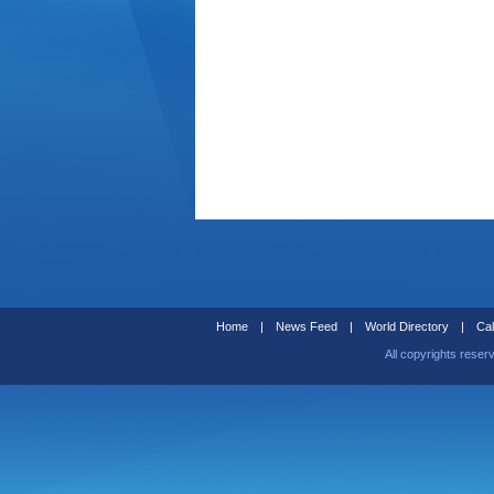
Home
|
News Feed
|
World Directory
|
Cal
All copyrights reser