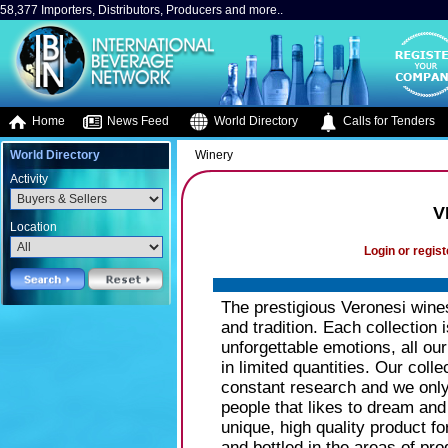
58,377 Importers, Distributors, Producers and more..
Home
News Feed
World Directory
Calls for Tenders
World Directory
Winery
Activity
V
Location
Login or regist
The prestigious Veronesi wine
and tradition. Each collection i
unforgettable emotions, all ou
in limited quantities. Our colle
constant research and we only
people that likes to dream and
unique, high quality product fo
and bottled in the areas of pro