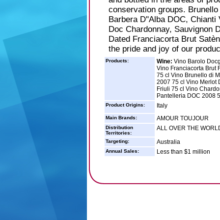
conservation groups. Brunell
Barbera D''Alba DOC, Chianti
Doc Chardonnay, Sauvignon D
Dated Franciacorta Brut Satèn
the pride and joy of our produc
Products:
Wine:
Vino Barolo Docg
Vino Franciacorta Brut R
75 cl Vino Brunello di 
2007 75 cl Vino Merlot 
Friuli 75 cl Vino Chardo
Pantelleria DOC 2008 5
Product Origins:
Italy
Main Brands:
AMOUR TOUJOUR
Distribution
ALL OVER THE WORL
Territories:
Targeting:
Australia
Annual Sales:
Less than $1 million