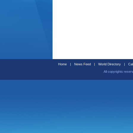
Home
|
News Feed
|
World Directory
|
Cal
All copyrights reser