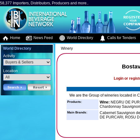
58,377 Importers, Distributors, Producers and more..
Home
News Feed
World Directory
Calls for Tenders
World Directory
Winery
Activity
Bostav
Location
Login or regist
We are the Group of wineries located in
Products:
Wine:
NEGRU DE PURCA
Chardonnay Sauvignon 
Main Brands:
Cabernet Sauvignon de
DE PURCARI, ROSU D