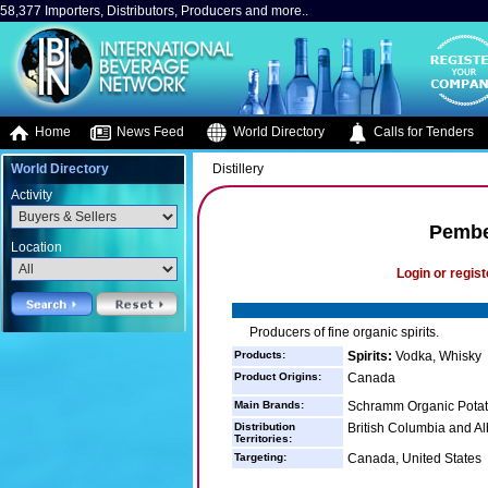
58,377 Importers, Distributors, Producers and more..
Home
News Feed
World Directory
Calls for Tenders
World Directory
Distillery
Activity
Pember
Location
Login or regist
Producers of fine organic spirits.
Products:
Spirits:
Vodka, Whisky
Product Origins:
Canada
Main Brands:
Schramm Organic Pota
Distribution
British Columbia and A
Territories:
Targeting:
Canada, United States