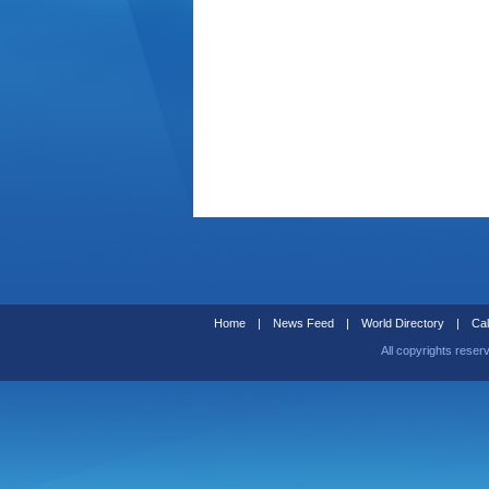
Home
|
News Feed
|
World Directory
|
Cal
All copyrights reser