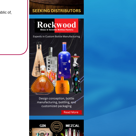
lic of,