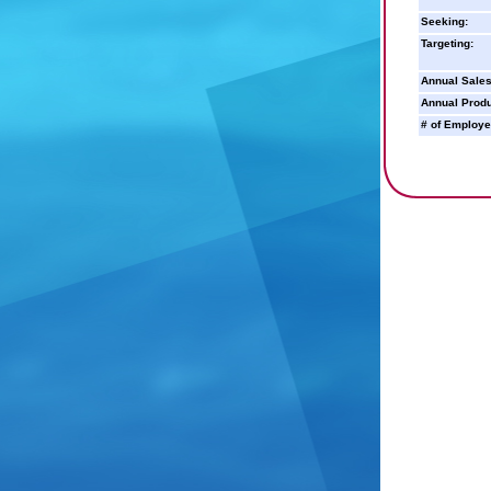
Seeking:
Targeting:
Annual Sales
Annual Produ
# of Employe