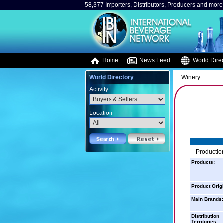
58,377 Importers, Distributors, Producers and more.
Home
News Feed
World Direc
World Directory
Winery
Activity
Location
Production
Products:
Product Orig
Main Brands:
Distribution
Territories: