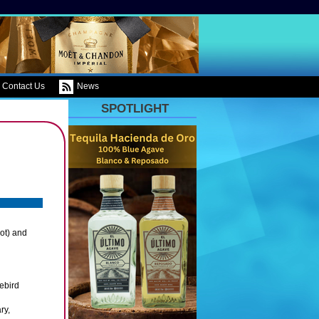
Contact Us
News
SPOTLIGHT
ot) and
ebird
ry,