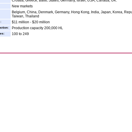
Croatia, Greece, Baltic States, Germany, Israel, USA, Canada, UK.
New markets
Belgium, China, Denmark, Germany, Hong Kong, India, Japan, Korea, Repub
Taiwan, Thailand
:
$11 million - $20 million
ction:
Production capacity 200,000 HL
es:
100 to 249