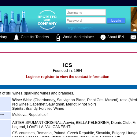
.
Forgot Password?
tory
Calls for Tenders
World Marketplace
About IBN
ICS
Founded in: 1994
Login or register to view the contact information
 of still wines, sparkling wines and brandies.
Wine:
White (Chardonnay, Sauvignon Blanc, Pinot Gris, Muscat), rose (Merl
red wines(Cabernet Sauvignon, Merlot, Pinot Noir)
Spirits:
Brandy, Fortified Wines
ins:
Moldova, Republic of
ASTER SPUMANT ORIGINAL, Aurvin, BELLA PELEGRINA, Dionis Club, Fir
Legend, LOVELLA, VULCANESHTI
CSI countries, Romania, Poland, Czech Republic, Slovakia, Bulgary, Hunga