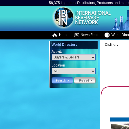
58,375 Importers, Distributors, Producers and more.
Home
News Feed
World Direc
World Directory
Distillery
Activity
Location