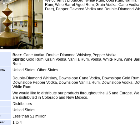
We currently produced: White Rum, Gold Rum, Vanilla F
Rum, Wine Barrel Aged Rum, Grain Vodka, Cane Vodka 
Free), Pepper Flavored Vodka and Double-Diamond Wh
Beer:
Cane Vodka, Double-Diamond Whiskey, Pepper Vodka
Spirits:
Gold Rum, Grain Vodka, Vanilla Rum, Vodka, White Rum, Wine Bar
Rum
ins:
United States: Other States
Double-Diamond Whiskey, Downslope Cane Vodka, Downslope Gold Rum
Downslope Pepper Vodka, Downslope Vanilla Rum, Downslope Vodka, D
White Rum
We would like to distribute our products throughout the US and Europe. We 
are distributed in Colorado and New Mexico.
Distributors
United States
:
Less than $1 million
es:
1 to 4