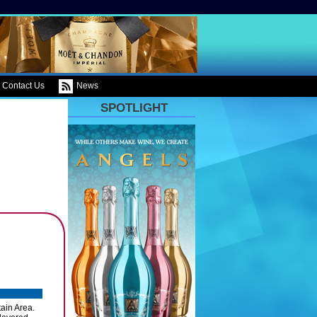
Contact Us
News
SPOTLIGHT
tain Area.