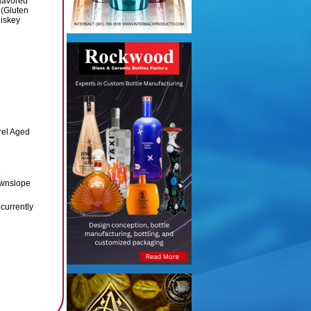
lavored
(Gluten
iskey
rel Aged
,
ownslope
currently