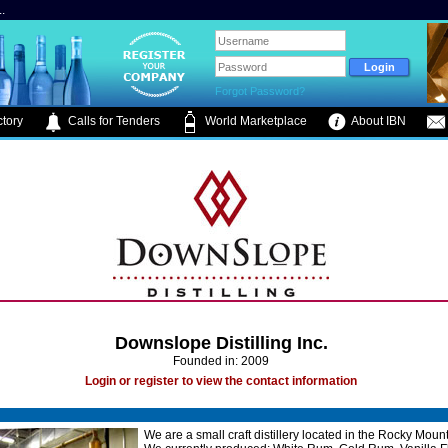
.
Forgot Password?
tory
Calls for Tenders
World Marketplace
About IBN
Downslope Distilling Inc.
Founded in: 2009
Login or register to view the contact information
We are a small craft distillery located in the Rocky Moun