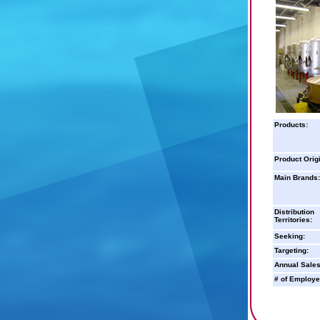
Products:
Product Orig
Main Brands:
Distribution
Territories:
Seeking:
Targeting:
Annual Sales
# of Employe