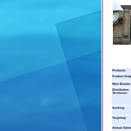
Products:
Product Orig
Main Brands:
Distribution
Territories:
Seeking:
Targeting:
Annual Sales