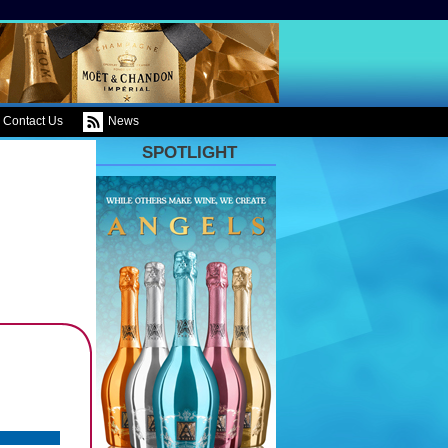
Contact Us
News
SPOTLIGHT