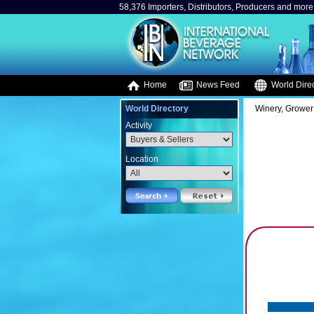
58,376 Importers, Distributors, Producers and more.
Home
News Feed
World Direc
World Directory
Winery, Grower
Activity
Location