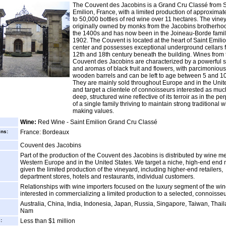
The Couvent des Jacobins is a Grand Cru Classé from S
Emilion, France, with a limited production of approximat
to 50,000 bottles of red wine over 11 hectares. The vin
originally owned by monks from the Jacobins brotherho
the 1400s and has now been in the Joineau-Borde famil
1902. The Couvent is located at the heart of Saint Emilio
center and possesses exceptional underground cellars 
12th and 18th century beneath the building. Wines from 
Couvent des Jacobins are characterized by a powerful s
and aromas of black fruit and flowers, with parcimonious
wooden barrels and can be left to age between 5 and 10
They are mainly sold throughout Europe and in the Unit
and target a clientele of connoisseurs interested as muc
deep, structured wine reflective of its terroir as in the pe
of a single family thriving to maintain strong traditional 
making values.
Wine:
Red Wine - Saint Emilion Grand Cru Classé
ins:
France: Bordeaux
Couvent des Jacobins
Part of the production of the Couvent des Jacobins is distributed by wine m
Western Europe and in the United States. We target a niche, high-end end 
given the limited production of the vineyard, including higher-end retailers,
department stores, hotels and restaurants, individual customers.
Relationships with wine importers focused on the luxury segment of the wi
interested in commercializing a limited production to a selected, connoisseur
Australia, China, India, Indonesia, Japan, Russia, Singapore, Taiwan, Thail
Nam
:
Less than $1 million