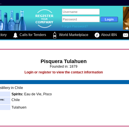
.
Forgot Password?
tory
Calls for Tenders
World Marketplace
About IBN
Pisquera Tulahuen
Founded in: 1879
Login or register to view the contact information
tillery in Chile
Spirits:
Eau de Vie, Pisco
ins:
Chile
Tulahuen