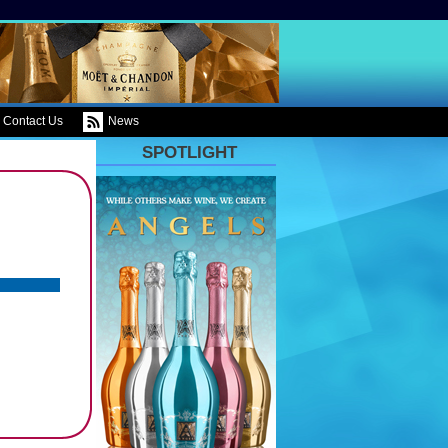
Contact Us
News
SPOTLIGHT