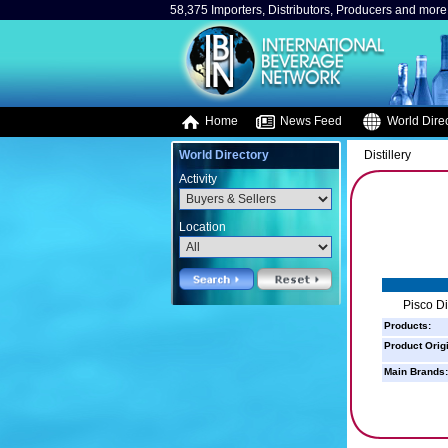
58,375 Importers, Distributors, Producers and more.
Home
News Feed
World Direc
World Directory
Distillery
Activity
Location
Pisco Dis
Products:
Product Orig
Main Brands: