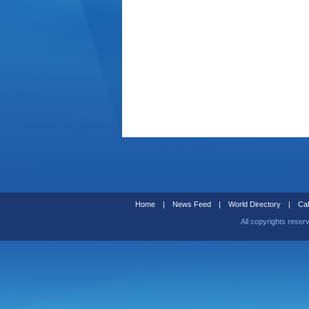
Home
|
News Feed
|
World Directory
|
Cal
All copyrights reser