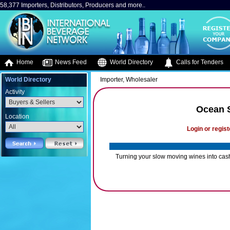
58,377 Importers, Distributors, Producers and more..
Home
News Feed
World Directory
Calls for Tenders
World Directory
Importer, Wholesaler
Activity
Ocean S
Location
Login or regist
Turning your slow moving wines into cash