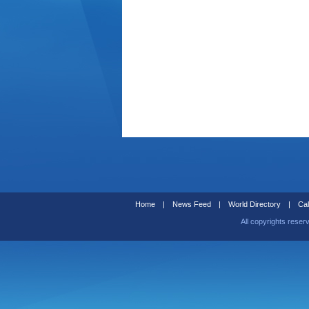
Home
|
News Feed
|
World Directory
|
Cal
All copyrights reser