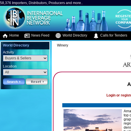
58,376 Importers, Distributors, Producers and more..
Home
News Feed
World Directory
Calls for Tenders
World Directory
Winery
Activity
Location
A
Login or regist
Arna
top 
grap
regi
dens