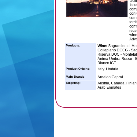
faci
focu
comp
conj
comm
terr
conf
rece
wine
Advo
Products:
Wine:
Sagrantino di Mon
Collepiano DOCG - Sagr
Riserva DOC - Montefal
Anima Umbra Rosso - IG
Bianco IGT
Product Origins:
Italy: Umbria
Main Brands:
Arnaldo Caprai
Targeting:
Austria, Canada, Finla
Arab Emirates