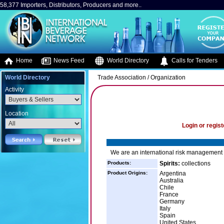
58,377 Importers, Distributors, Producers and more..
Home
News Feed
World Directory
Calls for Tenders
World Directory
Trade Association / Organization
Activity
Location
Login or regist
We are an international risk management f
Products:
Spirits:
collections
Product Origins:
Argentina
Australia
Chile
France
Germany
Italy
Spain
United States