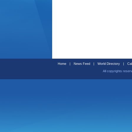
Home
|
News Feed
|
World Directory
|
Cal
All copyrights reser