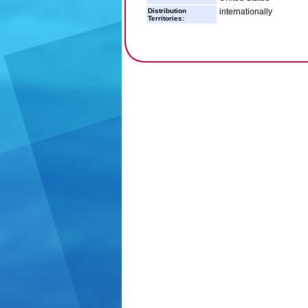
Distribution
internationally
Territories: