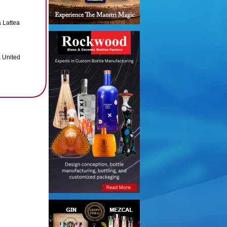
 Lattea
 United