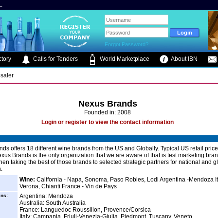
.
Forgot Password?
tory
Calls for Tenders
World Marketplace
About IBN
saler
Nexus Brands
Founded in: 2008
Login or register to view the contact information
ds offers 18 different wine brands from the US and Globally. Typical US retail pric
xus Brands is the only organization that we are aware of that is test marketing bra
hen taking the best of those brands to selected strategic partners for national and g
n.
Wine:
California - Napa, Sonoma, Paso Robles, Lodi Argentina -Mendoza It
Verona, Chianti France - Vin de Pays
ins:
Argentina: Mendoza
Australia: South Australia
France: Languedoc Roussillon, Provence/Corsica
Italy: Campania, Friuli-Venezia-Giulia, Piedmont, Tuscany, Veneto