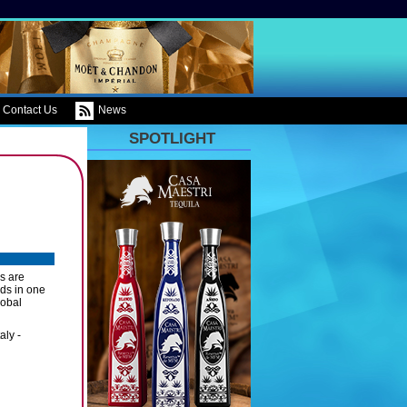
Contact Us
News
SPOTLIGHT
es are
nds in one
lobal
aly -