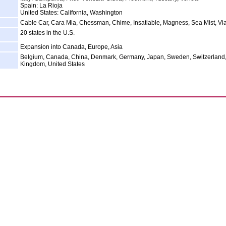
Spain: La Rioja
United States: California, Washington
Cable Car, Cara Mia, Chessman, Chime, Insatiable, Magness, Sea Mist, Via
20 states in the U.S.
Expansion into Canada, Europe, Asia
Belgium, Canada, China, Denmark, Germany, Japan, Sweden, Switzerland,
Kingdom, United States