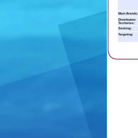
Main Brands:
Distribution
Territories:
Seeking:
Targeting: