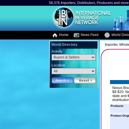
58,376 Importers, Distributors, Producers and more.
Home
News Feed
World Direc
World Directory
Importer, Whole
Activity
Location
Nexus Bran
$8-$20. Ne
state and t
distributio
Products:
Product Orig