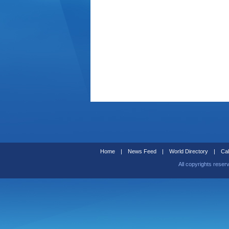
Home
|
News Feed
|
World Directory
|
Cal
All copyrights reser