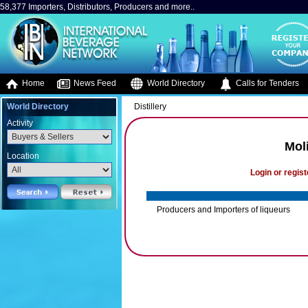
58,377 Importers, Distributors, Producers and more..
Home
News Feed
World Directory
Calls for Tenders
World Directory
Distillery
Activity
Moli
Location
Login or regist
Producers and Importers of liqueurs