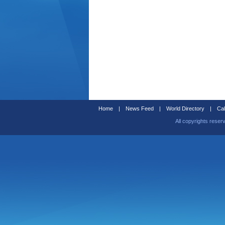
Home
|
News Feed
|
World Directory
|
Cal
All copyrights reser