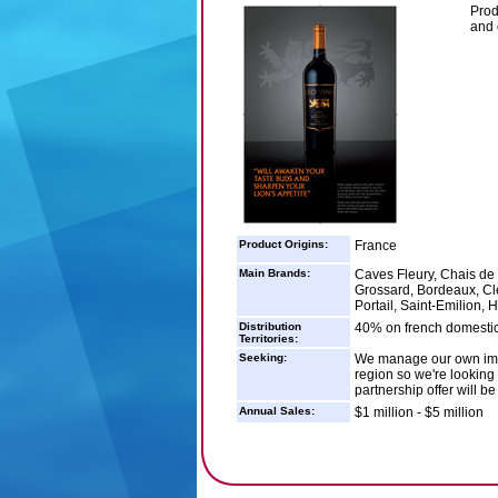
Prod
and 
Product Origins:
France
Main Brands:
Caves Fleury, Chais de
Grossard, Bordeaux, Cle
Portail, Saint-Emilion,
Distribution
40% on french domestic
Territories:
Seeking:
We manage our own impor
region so we're looking 
partnership offer will b
Annual Sales:
$1 million - $5 million