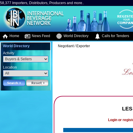
58,377 Importers, Distributors, Producers and more..
Home
News Feed
World Directory
Calls for Tenders
World Directory
Negotiant / Exporter
Activity
Location
LES
Login or regist