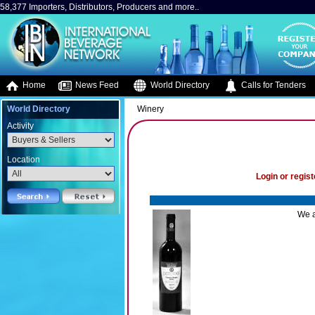
58,377 Importers, Distributors, Producers and more..
Home
News Feed
World Directory
Calls for Tenders
World Directory
Winery
Activity
Location
Login or regist
We a