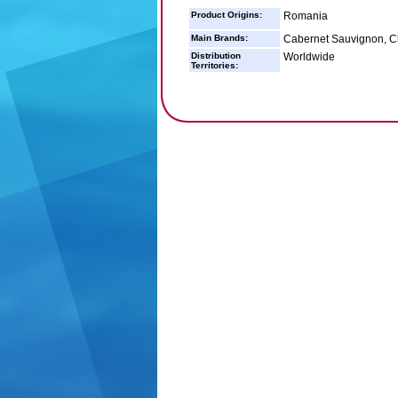
Product Origins:
Romania
Main Brands:
Cabernet Sauvignon, Ch
Distribution
Worldwide
Territories: