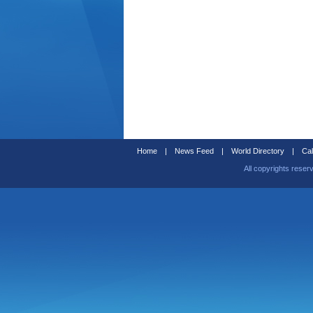
Home
|
News Feed
|
World Directory
|
Cal
All copyrights reser