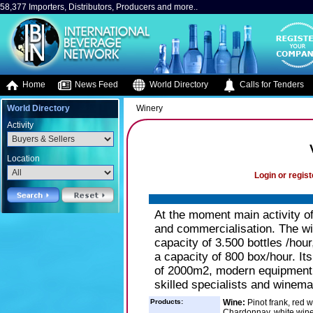
58,377 Importers, Distributors, Producers and more..
Home
News Feed
World Directory
Calls for Tenders
World Directory
Winery
Activity
Location
Login or regist
At the moment main activity 
and commercialisation. The win
capacity of 3.500 bottles /hour
a capacity of 800 box/hour. Its
of 2000m2, modern equipment f
skilled specialists and winemak
Products:
Wine:
Pinot frank, red 
Chardonnay, white wine