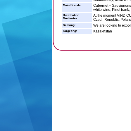
Main Brands:
Cabernet – Sauvignons, 
white wine, Pinot frank,
Distribution
At the moment VINDICUM
Territories:
Czech Republic, Poland
Seeking:
We are looking to expor
Targeting:
Kazakhstan