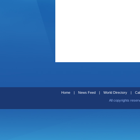
Home
|
News Feed
|
World Directory
|
Cal
All copyrights reser