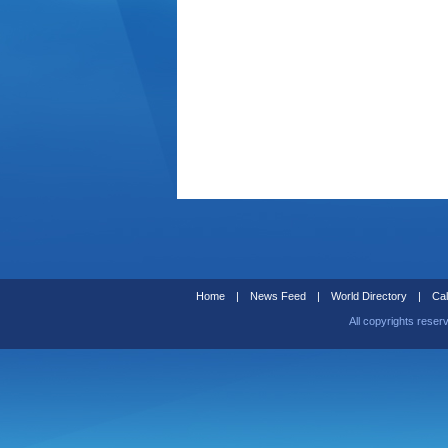
Home
|
News Feed
|
World Directory
|
Cal
All copyrights reser