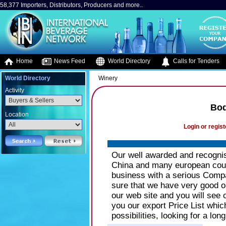
58,377 Importers, Distributors, Producers and more..
Home
News Feed
World Directory
Calls for Tenders
World Directory
Winery
Activity
Bod
Location
Login or regist
Our well awarded and recogni
China and many european count
business with a serious Comp
sure that we have very good op
our web site and you will see 
you our export Price List whic
possibilities, looking for a lon