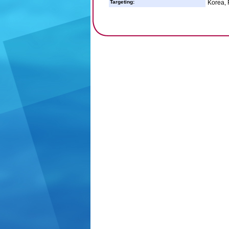
Targeting:
Korea, 