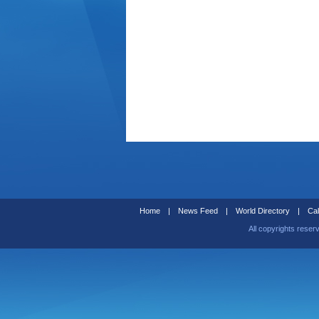
Home
|
News Feed
|
World Directory
|
Cal
All copyrights reser