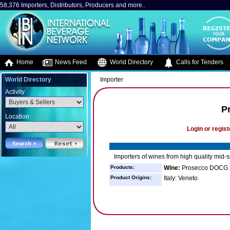
58,376 Importers, Distributors, Producers and more..
Home
News Feed
World Directory
Calls for Tenders
World Directory
Importer
Activity
P
Location
Login or regist
Importers of wines from high quality mid-s
Products:
Wine:
Prosecco DOCG
Product Origins:
Italy: Veneto