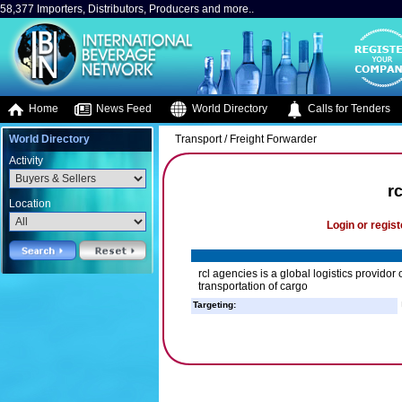
58,377 Importers, Distributors, Producers and more..
Home
News Feed
World Directory
Calls for Tenders
World Directory
Transport / Freight Forwarder
Activity
r
Location
Login or regist
rcl agencies is a global logistics providor 
transportation of cargo
Targeting: