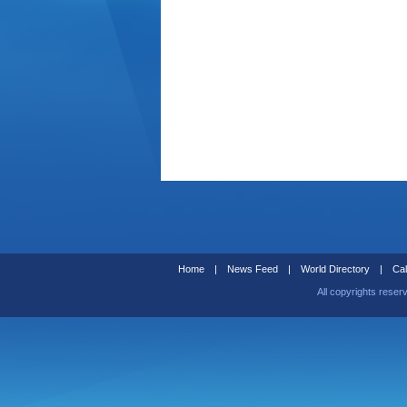
Home
|
News Feed
|
World Directory
|
Cal
All copyrights reser