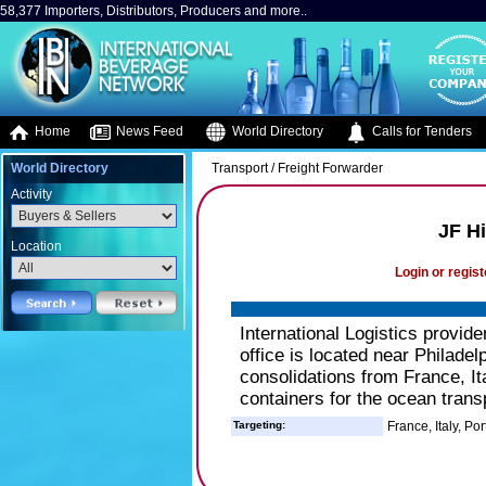
58,377 Importers, Distributors, Producers and more..
Home
News Feed
World Directory
Calls for Tenders
World Directory
Transport / Freight Forwarder
Activity
JF Hi
Location
Login or regist
International Logistics provide
office is located near Philade
consolidations from France, It
containers for the ocean trans
Targeting:
France, Italy, Po