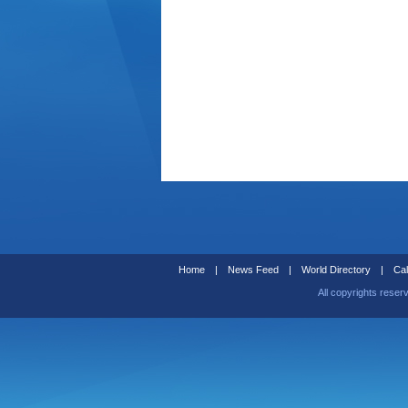
Home
|
News Feed
|
World Directory
|
Cal
All copyrights reser