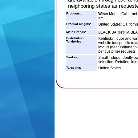
neighboring states as request
Products:
Wine:
Merlot, Cabernet 
KY.
Product Origins:
United States: Californi
Main Brands:
BLACK BARN® IV, BL
Distribution
Kentucky liquor and win
Territories:
website for specific ret
into IN (near Indianapo
per customer requests.
Seeking:
Small independently own
selection. Retailers int
Targeting:
United States