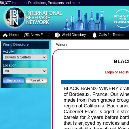
58,377 Importers, Distributors, Producers and more..
Home
News Feed
World Directory
Calls for Tenders
World Directory
Winery
Activity
BLAC
Location
Login or regist
BLACK BARN® WINERY crafts on
of Bordeaux, France. Our wines 
made from fresh grapes brought
region of California. Each ann
Cabernet Franc is aged in ste
barrels for 2 years before bot
that is enjoyed by novices a
are available through out Kent