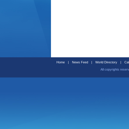
Home
|
News Feed
|
World Directory
|
Cal
All copyrights reser