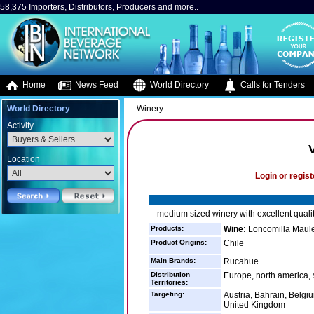
58,375 Importers, Distributors, Producers and more..
Home
News Feed
World Directory
Calls for Tenders
World Directory
Winery
Activity
Location
Login or regist
medium sized winery with excellent qualit
Products:
Wine:
Loncomilla Maul
Product Origins:
Chile
Main Brands:
Rucahue
Distribution
Europe, north america,
Territories:
Targeting:
Austria, Bahrain, Belg
United Kingdom