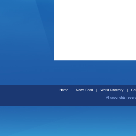
Home
|
News Feed
|
World Directory
|
Cal
All copyrights reser