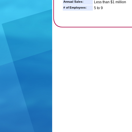
Annual Sales:
Less than $1 million
# of Employees:
5 to 9