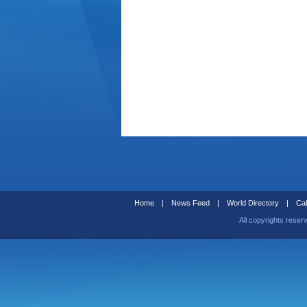
Home
|
News Feed
|
World Directory
|
Cal
All copyrights reser