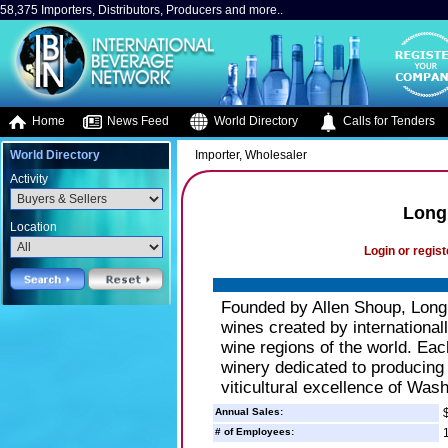
58,375 Importers, Distributors, Producers and more..
Home
News Feed
World Directory
Calls for Tenders
World Directory
Importer, Wholesaler
Activity
Long
Location
Login or regist
Founded by Allen Shoup, Long 
wines created by internationa
wine regions of the world. Eac
winery dedicated to producing
viticultural excellence of Wash
Annual Sales:
$
# of Employees:
1