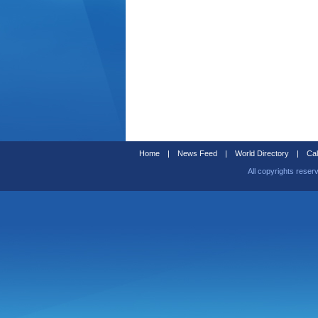
Home
|
News Feed
|
World Directory
|
Cal
All copyrights reser