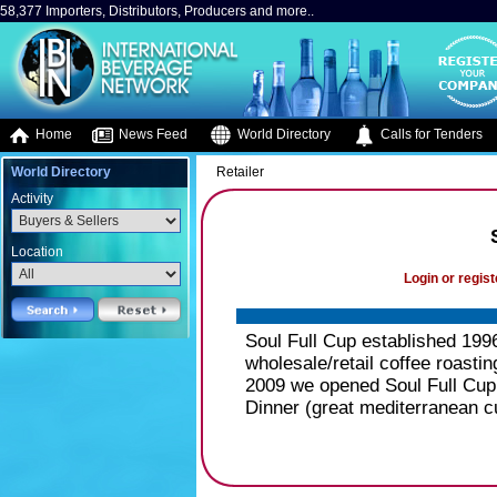
58,377 Importers, Distributors, Producers and more..
Home
News Feed
World Directory
Calls for Tenders
World Directory
Retailer
Activity
Location
Login or regist
Soul Full Cup established 199
wholesale/retail coffee roastin
2009 we opened Soul Full Cup
Dinner (great mediterranean cu