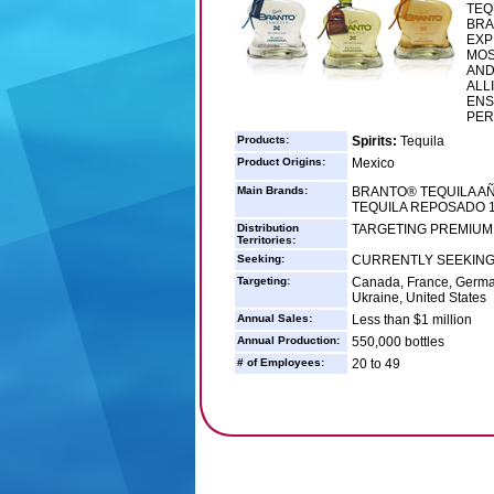
TEQ
BRA
EXP
MOS
AND
ALL
ENS
PER
Products:
Spirits:
Tequila
Product Origins:
Mexico
Main Brands:
BRANTO® TEQUILA AÑ
TEQUILA REPOSADO 
Distribution
TARGETING PREMIUM 
Territories:
Seeking:
CURRENTLY SEEKING
Targeting:
Canada, France, Germany
Ukraine, United States
Annual Sales:
Less than $1 million
Annual Production:
550,000 bottles
# of Employees:
20 to 49