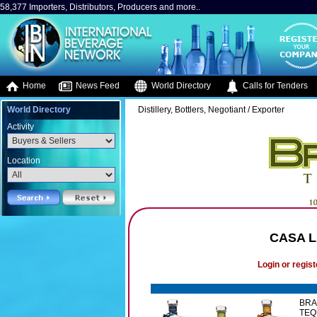
58,377 Importers, Distributors, Producers and more..
Home
News Feed
World Directory
Calls for Tenders
World Directory
Distillery, Bottlers, Negotiant / Exporter
Activity
Location
CASA L
Login or regist
BRA
TEQ