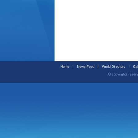
Home
|
News Feed
|
World Directory
|
Cal
All copyrights reser