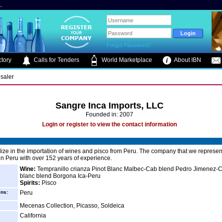
.
Forgot Password?
tory
Calls for Tenders
World Marketplace
About IBN
saler
Sangre Inca Imports, LLC
Founded in: 2007
Login or register to view the contact information
ize in the importation of wines and pisco from Peru. The company that we represent
 in Peru with over 152 years of experience.
Wine:
Tempranillo crianza Pinot Blanc Malbec-Cab blend Pedro Jimenez-
blanc blend Borgona Ica-Peru
Spirits:
Pisco
ins:
Peru
Mecenas Collection, Picasso, Soldeica
California