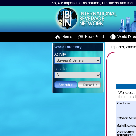
58,376 Importers, Distributors, Producers and more.
Home
News Feed
World Direc
World Directory
Importer, Whole
Activity
Location
We special
the oldest
Products:
Product Orig
Main Brands:
Distribution
Territories: