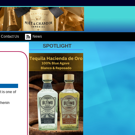
Contact Us
News
SPOTLIGHT
 is one of
Chenin