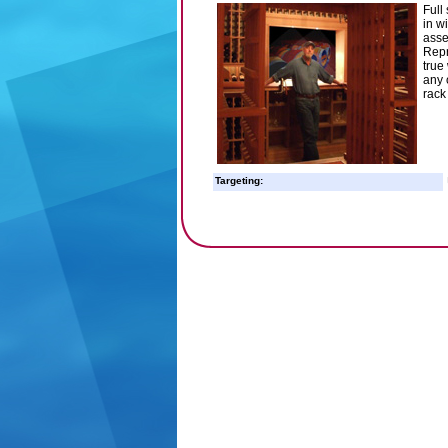
Full
in w
asse
Repr
true
any 
rack
Targeting: