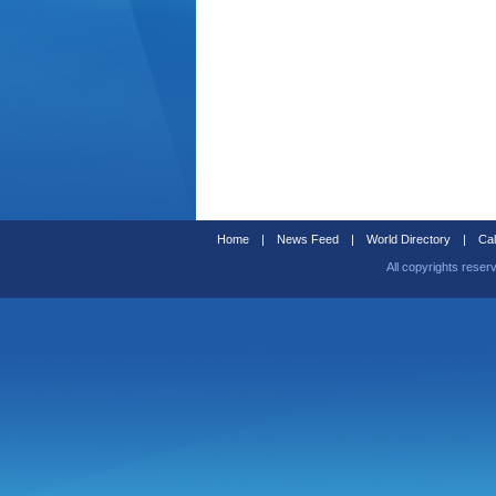
Home
|
News Feed
|
World Directory
|
Cal
All copyrights reser