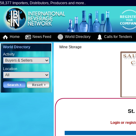
58,377 Importers, Distributors, Producers and more..
Home
News Feed
World Directory
Calls for Tenders
World Directory
Wine Storage
Activity
Location
St.
Login or regist