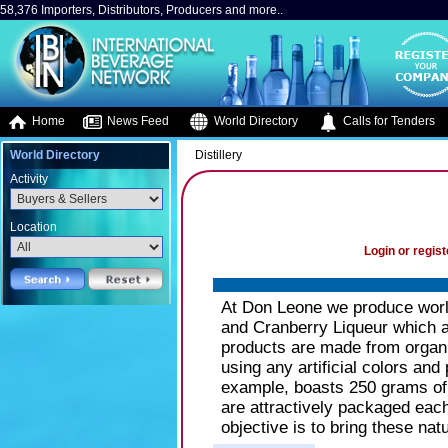
58,376 Importers, Distributors, Producers and more..
Home
News Feed
World Directory
Calls for Tenders
World Directory
Distillery
Activity
Location
Login or regist
At Don Leone we produce world
and Cranberry Liqueur which 
products are made from organi
using any artificial colors and
example, boasts 250 grams of n
are attractively packaged each
objective is to bring these natu