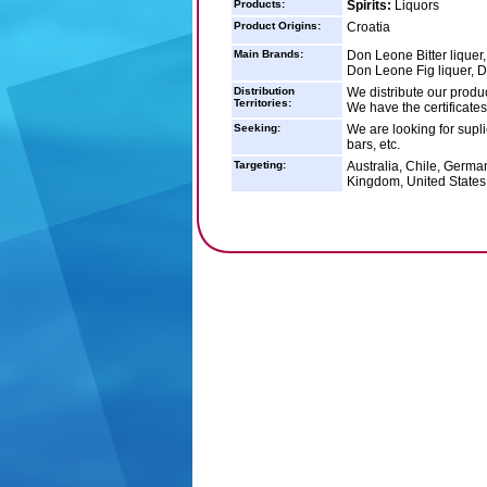
Products:
Spirits:
Liquors
Product Origins:
Croatia
Main Brands:
Don Leone Bitter liquer
Don Leone Fig liquer, 
Distribution
We distribute our product
Territories:
We have the certificates
Seeking:
We are looking for suplie
bars, etc.
Targeting:
Australia, Chile, Germa
Kingdom, United States