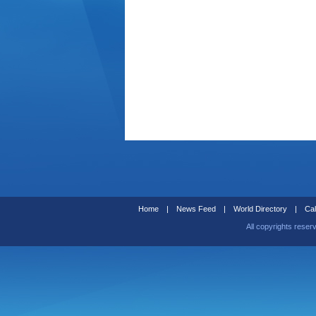
Home
|
News Feed
|
World Directory
|
Cal
All copyrights reser