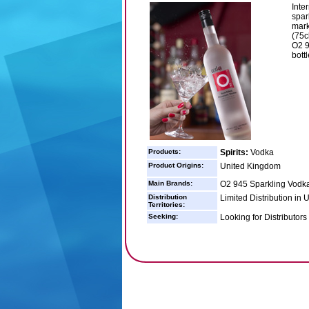
Inter
spar
mark
(75c
O2 9
bottl
Products:
Spirits:
Vodka
Product Origins:
United Kingdom
Main Brands:
O2 945 Sparkling Vodka
Distribution
Limited Distribution in
Territories:
Seeking:
Looking for Distributors 