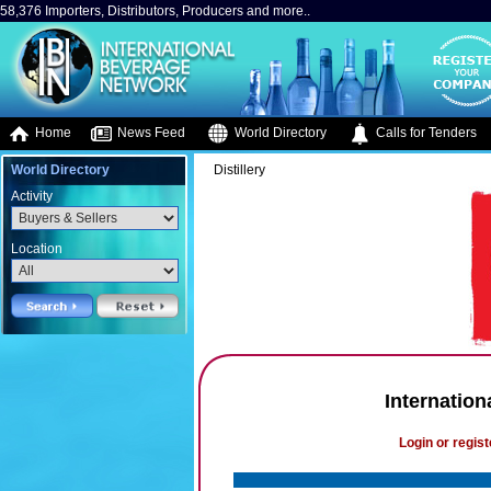
58,376 Importers, Distributors, Producers and more..
Home
News Feed
World Directory
Calls for Tenders
World Directory
Distillery
Activity
Location
Internationa
Login or regist