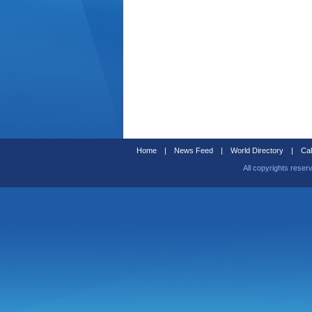
Home
|
News Feed
|
World Directory
|
Cal
All copyrights reser