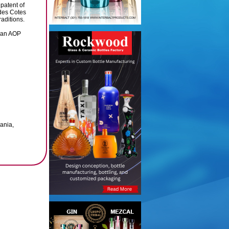
patent of
 des Cotes
aditions.
iran AOP
ania,