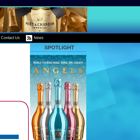
Contact Us
News
SPOTLIGHT