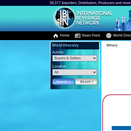
58,377 Importers, Distributors, Producers and more.
Home
News Feed
World Direc
World Directory
Winery
Activity
Location