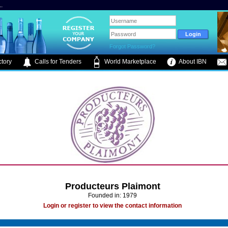
.
Forgot Password?
tory
Calls for Tenders
World Marketplace
About IBN
Producteurs Plaimont
Founded in: 1979
Login or register to view the contact information