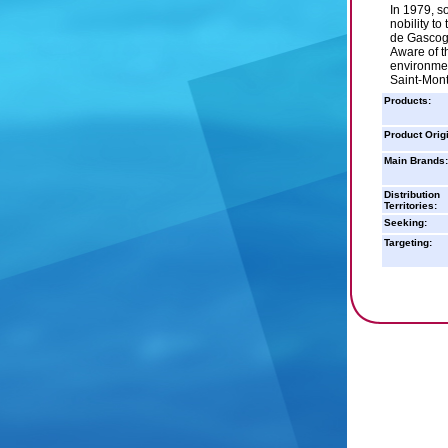
In 1979, s
nobility t
de Gascogn
Aware of t
environme
Saint-Mon
Products:
Product Orig
Main Brands:
Distribution
Territories:
Seeking:
Targeting: