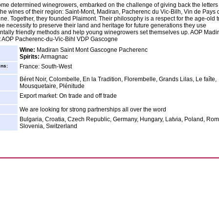
ome determined winegrowers, embarked on the challenge of giving back the letters 
o the wines of their region: Saint-Mont, Madiran, Pacherenc du Vic-Bilh, Vin de Pays
e. Together, they founded Plaimont. Their philosophy is a respect for the age-old tr
he necessity to preserve their land and heritage for future generations they use
ntally friendly methods and help young winegrowers set themselves up. AOP Mad
t AOP Pacherenc-du-Vic-Bihl VDP Gascogne
Wine:
Madiran Saint Mont Gascogne Pacherenc
Spirits:
Armagnac
ins:
France: South-West
Béret Noir, Colombelle, En la Tradition, Florembelle, Grands Lilas, Le faîte,
Mousquetaire, Plénitude
Export market: On trade and off trade
We are looking for strong partnerships all over the word
Bulgaria, Croatia, Czech Republic, Germany, Hungary, Latvia, Poland, Rom
Slovenia, Switzerland