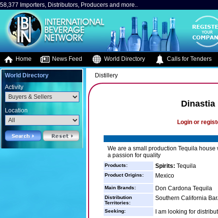
58,377 Importers, Distributors, Producers and more..
Home
News Feed
World Directory
Calls for Tenders
World Directory
Distillery
Activity
Dinastia
Location
Login or regist
We are a small production Tequila house wi
a passion for quality
Products:
Spirits:
Tequila
Product Origins:
Mexico
Main Brands:
Don Cardona Tequila
Distribution
Southern California Bar
Territories:
Seeking:
I am looking for distribu