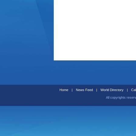
Home
|
News Feed
|
World Directory
|
Cal
All copyrights reser