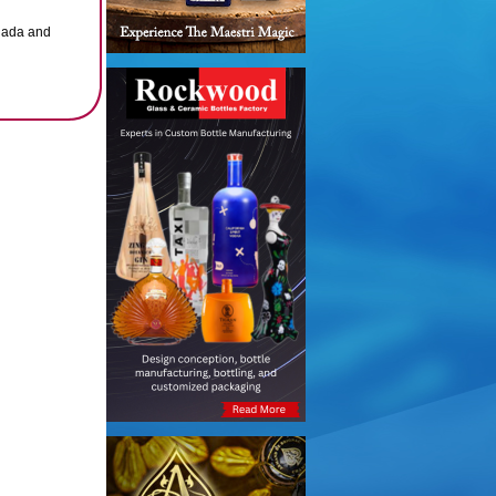
anada and