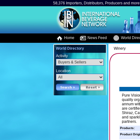
58,376 Importers, Distributors, Producers and more.
Home
News Feed
World Direc
World Directory
Winery
Activity
Location
Pure Visio
quality or
annum with
are certif
Shiraz, Ca
and sparkl
partners.
Products:
Product Orig