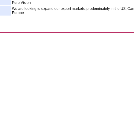
Pure Vision
We are looking to expand our export markets, predominately in the US, C
Europe.