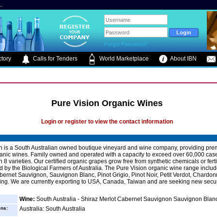
.
Forgot Password?
tory
Calls for Tenders
World Marketplace
About IBN
Pure Vision Organic Wines
Login or register to view the contact information
n is a South Australian owned boutique vineyard and wine company, providing pr
ganic wines. Family owned and operated with a capacity to exceed over 60,000 cas
 8 varieties. Our certified organic grapes grow free from synthetic chemicals or fert
ied by the Biological Farmers of Australia. The Pure Vision organic wine range includ
bernet Sauvignon, Sauvignon Blanc, Pinot Grigio, Pinot Noir, Petit Verdot, Chardo
ing. We are currently exporting to USA, Canada, Taiwan and are seeking new secu
Wine:
South Australia - Shiraz Merlot Cabernet Sauvignon Sauvignon Blan
ins:
Australia: South Australia