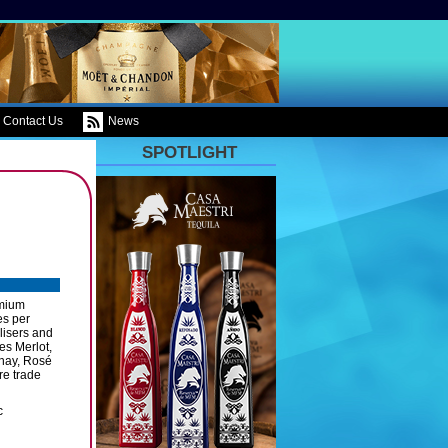
Contact Us
News
SPOTLIGHT
emium
es per
ilisers and
es Merlot,
nnay, Rosé
re trade
c