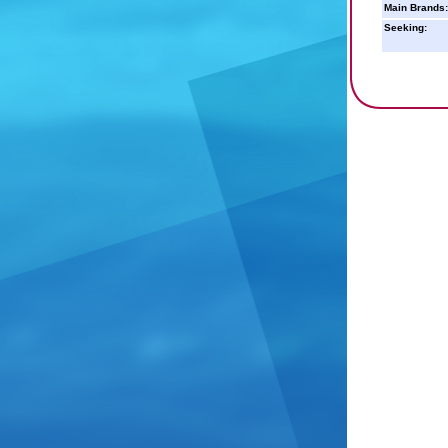
Main Brands:
Seeking: