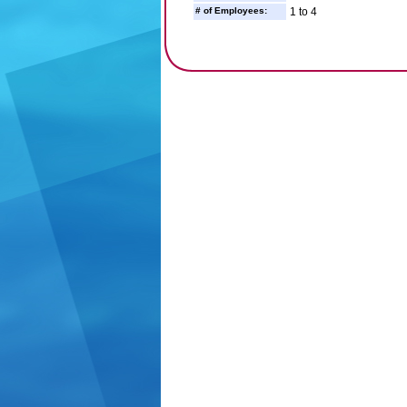
# of Employees:
1 to 4