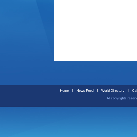
Home
|
News Feed
|
World Directory
|
Cal
All copyrights reser