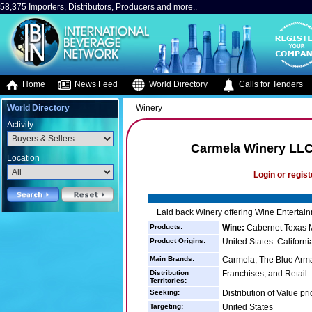
58,375 Importers, Distributors, Producers and more..
Home
News Feed
World Directory
Calls for Tenders
World Directory
Winery
Activity
Carmela Winery LLC
Location
Login or regist
Laid back Winery offering Wine Entertai
Products:
Wine:
Cabernet Texas Me
Product Origins:
United States: Californi
Main Brands:
Carmela, The Blue Arma
Distribution
Franchises, and Retail
Territories:
Seeking:
Distribution of Value pr
Targeting:
United States