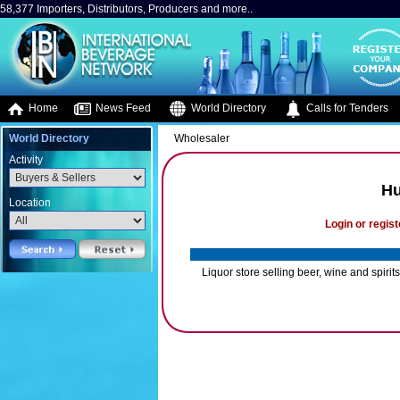
58,377 Importers, Distributors, Producers and more..
Home
News Feed
World Directory
Calls for Tenders
World Directory
Wholesaler
Activity
Hu
Location
Login or regist
Liquor store selling beer, wine and spirits