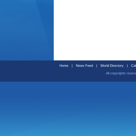
Home
|
News Feed
|
World Directory
|
Cal
All copyrights reser