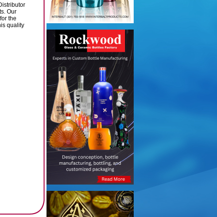
istributor
ts. Our
for the
is quality