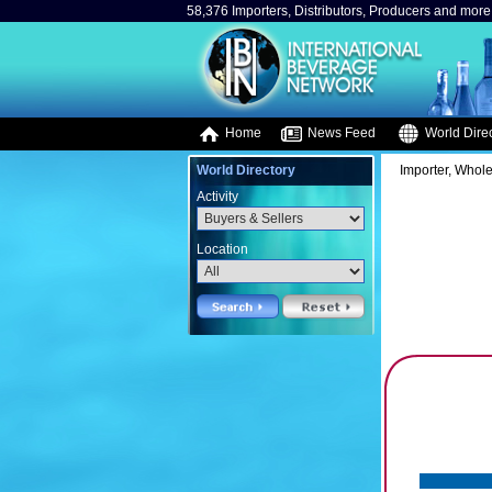
58,376 Importers, Distributors, Producers and more.
Home
News Feed
World Direc
World Directory
Importer, Whole
Activity
Location