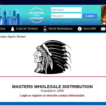
.
Forgot Password?
tory
Calls for Tenders
World Marketplace
About IBN
saler, Agent / Broker
MASTERS WHOLESALE DISTRIBUTION
Founded in: 2009
Login or register to view the contact information