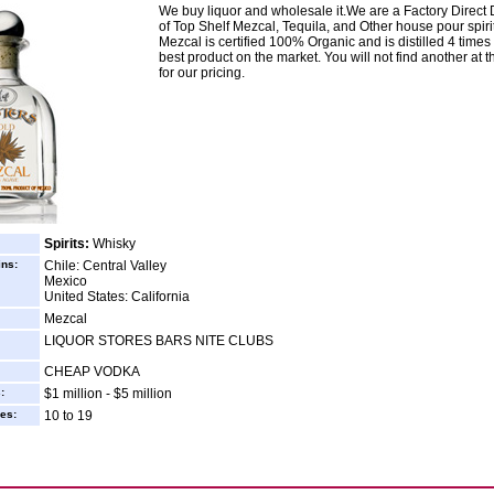
We buy liquor and wholesale it.We are a Factory Direct D
of Top Shelf Mezcal, Tequila, and Other house pour spiri
Mezcal is certified 100% Organic and is distilled 4 times 
best product on the market. You will not find another at th
for our pricing.
Spirits:
Whisky
ins:
Chile: Central Valley
Mexico
United States: California
Mezcal
LIQUOR STORES BARS NITE CLUBS
CHEAP VODKA
:
$1 million - $5 million
es:
10 to 19