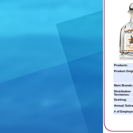
Products:
Product Orig
Main Brands:
Distribution
Territories:
Seeking:
Annual Sales
# of Employe