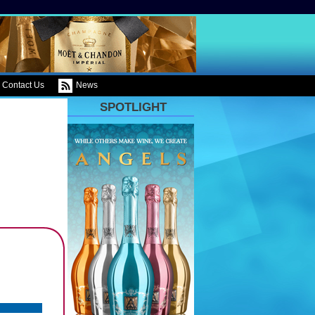
Contact Us
News
SPOTLIGHT