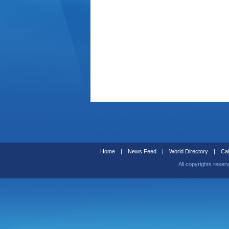
Home
|
News Feed
|
World Directory
|
Cal
All copyrights reser