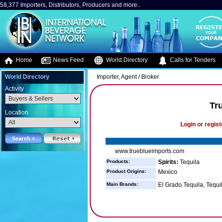
58,377 Importers, Distributors, Producers and more..
Home
News Feed
World Directory
Calls for Tenders
World Directory
Importer, Agent / Broker
Activity
Tr
Location
Login or regist
www.trueblueimports.com
Products:
Spirits:
Tequila
Product Origins:
Mexico
Main Brands:
El Grado Tequila, Tequi