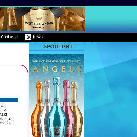
Contact Us
News
SPOTLIGHT
s at
 have
ts of
ions for
 and food