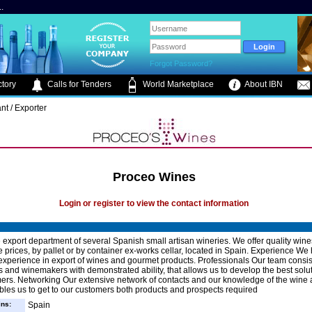
.
Forgot Password?
tory
Calls for Tenders
World Marketplace
About IBN
nt / Exporter
Proceo Wines
Login or register to view the contact information
 export department of several Spanish small artisan wineries. We offer quality wine
 prices, by pallet or by container ex-works cellar, located in Spain. Experience We
experience in export of wines and gourmet products. Professionals Our team consis
s and winemakers with demonstrated ability, that allows us to develop the best solut
ers. Networking Our extensive network of contacts and our knowledge of the wine
bles us to get to our customers both products and prospects required
ins:
Spain