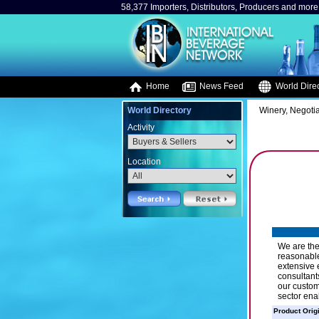
58,377 Importers, Distributors, Producers and more.
Home
News Feed
World Direc
World Directory
Winery, Negotia
Activity
Location
We are the
reasonable
extensive 
consultant
our custom
sector ena
Product Orig