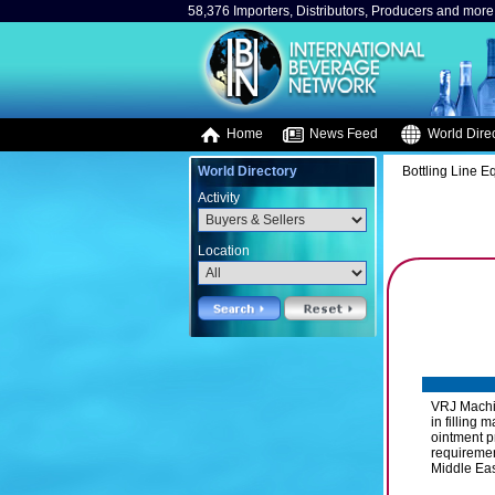
58,376 Importers, Distributors, Producers and more.
Home
News Feed
World Direc
World Directory
Bottling Line 
Activity
Location
VRJ Machin
in filling
ointment p
requiremen
Middle East