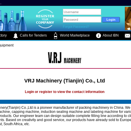
.
Forgot Password?
tory
Calls for Tenders
World Marketplace
About IBN
Equipment
VRJ Machinery (Tianjin) Co., Ltd
Login or register to view the contact information
ery(Tianjin) Co.,Ltd is a pioneer manufacturer of packing machinery in China. We
 machine, capping machine, induction sealing machine and labeling machine for vario
roducts. Our engineer team can design suitable complete filling line according to cl
ts. Based on creativity and good service, our products have already sold to Europe
, South Africa, etc.