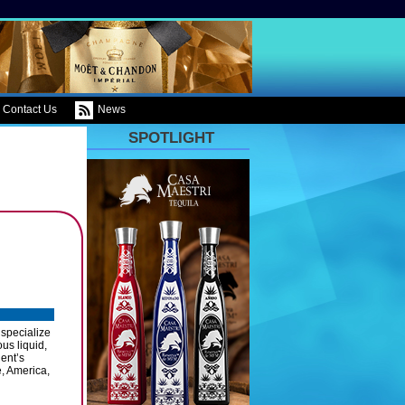
Contact Us
News
SPOTLIGHT
 specialize
us liquid,
ient’s
, America,