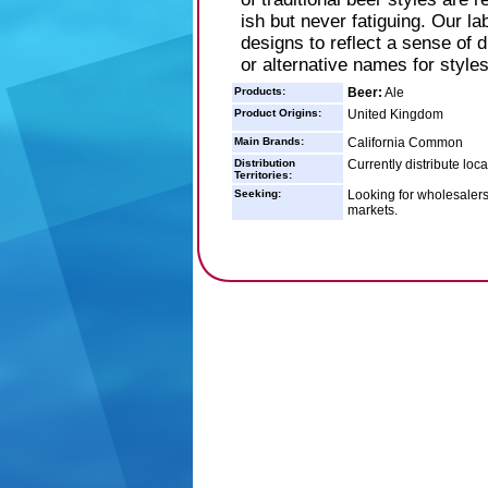
ish but never fatiguing. Our la
designs to reflect a sense of 
or alternative names for styles
Products:
Beer:
Ale
Product Origins:
United Kingdom
Main Brands:
California Common
Distribution
Currently distribute loc
Territories:
Seeking:
Looking for wholesalers/
markets.