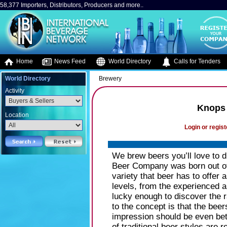
58,377 Importers, Distributors, Producers and more..
Home
News Feed
World Directory
Calls for Tenders
World Directory
Brewery
Activity
Knops
Location
Login or regist
We brew beers you’ll love to 
Beer Company was born out of 
variety that beer has to offer 
levels, from the experienced 
lucky enough to discover the r
to the concept is that the beer
impression should be even bett
of traditional beer styles are 