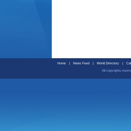
Home
|
News Feed
|
World Directory
|
Cal
All copyrights reser