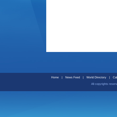
Home
|
News Feed
|
World Directory
|
Cal
All copyrights reser