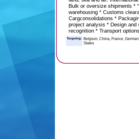
Bulk or oversize shipments * “
warehousing * Customs clearan
Cargconsolidations * Packaging
project analysis * Design and
recognition * Transport option
Targeting:
Belgium, China, France, Germany,
States