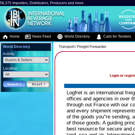
58,375 Importers, Distributors, Producers and more..
Home
News Feed
World Directory
Calls for Tenders
World Directory
Transport / Freight Forwarder
Activity
Location
Login or regist
Logfret is an international fr
offices and agencies in over 6
through out France with our co
and every shipment represents b
of the goods you''re sending, a
of those goods. A guiding princ
best resource for secure and 
land, sea and air. Internationa