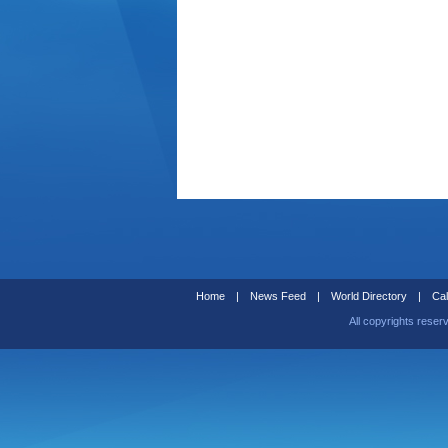
Home
|
News Feed
|
World Directory
|
Cal
All copyrights reser