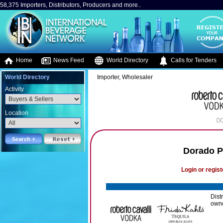
58,375 Importers, Distributors, Producers and more..
Home
News Feed
World Directory
Calls for Tenders
World Directory
Importer, Wholesaler
Activity
Location
Dorado P
Login or regist
Dist
owne