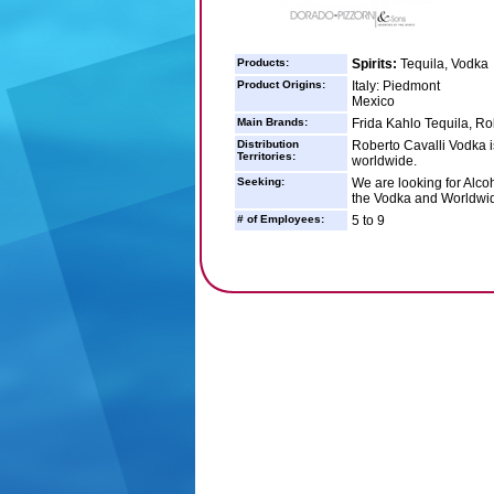
Products:
Spirits:
Tequila, Vodka
Product Origins:
Italy: Piedmont
Mexico
Main Brands:
Frida Kahlo Tequila, Ro
Distribution
Roberto Cavalli Vodka i
Territories:
worldwide.
Seeking:
We are looking for Alcoh
the Vodka and Worldwide
# of Employees:
5 to 9