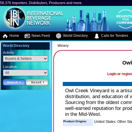
58,376 Importers, Distributors, Producers and more..
Home
News Feed
World Directory
Calls for Tenders
World Directory
Winery
Activity
Owl
Location
Login or regist
Owl Creek Vineyard is a artisa
distribution, and education of
Sourcing from the oldest comm
well-earned reputation for pro
in the Mid-West.
Product Origins:
United States: Other St