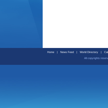
Home
|
News Feed
|
World Directory
|
Cal
All copyrights reser